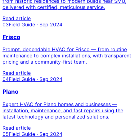
from historic residences to modern builds near SMU,
delivered with certified, meticulous service.
Read article
03
Field Guide · Sep 2024
Frisco
Prompt, dependable HVAC for Frisco — from routine
maintenance to complex installations, with transparent
pricing and a community-first team.
Read article
04
Field Guide · Sep 2024
Plano
Expert HVAC for Plano homes and businesses —
installation, maintenance, and fast repairs using the
latest technology and personalized solutions.
Read article
05
Field Guide · Sep 2024