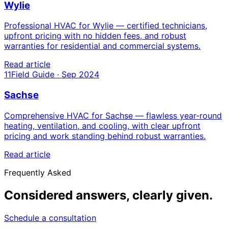
Wylie
Professional HVAC for Wylie — certified technicians,
upfront pricing with no hidden fees, and robust
warranties for residential and commercial systems.
Read article
11
Field Guide · Sep 2024
Sachse
Comprehensive HVAC for Sachse — flawless year-round
heating, ventilation, and cooling, with clear upfront
pricing and work standing behind robust warranties.
Read article
Frequently Asked
Considered answers,
clearly given.
Schedule a consultation