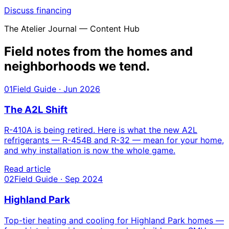
Discuss financing
The Atelier Journal — Content Hub
Field notes from the homes and
neighborhoods we tend.
01
Field Guide · Jun 2026
The A2L Shift
R-410A is being retired. Here is what the new A2L
refrigerants — R-454B and R-32 — mean for your home,
and why installation is now the whole game.
Read article
02
Field Guide · Sep 2024
Highland Park
Top-tier heating and cooling for Highland Park homes —