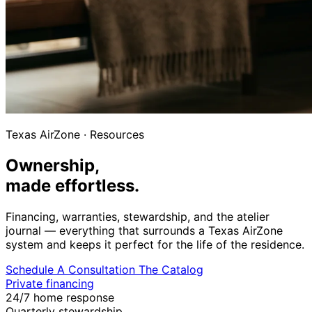
Texas AirZone
·
Resources
Ownership,
made effortless.
Financing, warranties, stewardship, and the atelier
journal — everything that surrounds a Texas AirZone
system and keeps it perfect for the life of the residence.
Schedule A Consultation
The Catalog
Private financing
24/7 home response
Quarterly stewardship