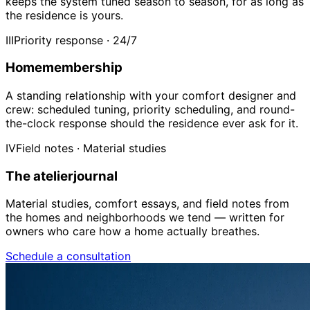
keeps the system tuned season to season, for as long as
the residence is yours.
III
Priority response · 24/7
Home
membership
A standing relationship with your comfort designer and
crew: scheduled tuning, priority scheduling, and round-
the-clock response should the residence ever ask for it.
IV
Field notes · Material studies
The atelier
journal
Material studies, comfort essays, and field notes from
the homes and neighborhoods we tend — written for
owners who care how a home actually breathes.
Schedule a consultation