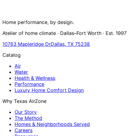
Home performance, by design.
Atelier of home climate · Dallas–Fort Worth · Est. 1997
10763 Mapleridge Dr
Dallas, TX 75238
Catalog
Air
Water
Health & Wellness
Performance
Luxury Home Comfort Design
Why Texas AirZone
Our Story
The Method
Homes & Neighborhoods Served
Careers