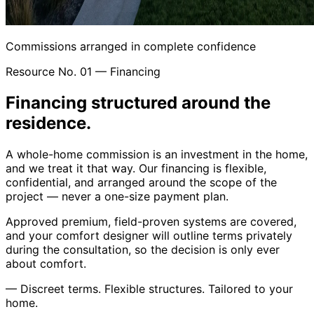
Commissions arranged in complete confidence
Resource No. 01 — Financing
Financing structured around the
residence.
A whole-home commission is an investment in the home,
and we treat it that way. Our financing is flexible,
confidential, and arranged around the scope of the
project — never a one-size payment plan.
Approved premium, field-proven systems are covered,
and your comfort designer will outline terms privately
during the consultation, so the decision is only ever
about comfort.
—
Discreet terms. Flexible structures. Tailored to your
home.