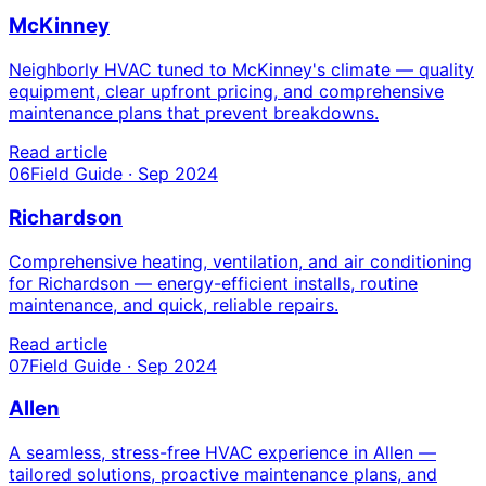
McKinney
Neighborly HVAC tuned to McKinney's climate — quality
equipment, clear upfront pricing, and comprehensive
maintenance plans that prevent breakdowns.
Read article
06
Field Guide · Sep 2024
Richardson
Comprehensive heating, ventilation, and air conditioning
for Richardson — energy-efficient installs, routine
maintenance, and quick, reliable repairs.
Read article
07
Field Guide · Sep 2024
Allen
A seamless, stress-free HVAC experience in Allen —
tailored solutions, proactive maintenance plans, and