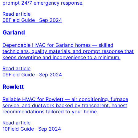
prompt 24/7 emergency response.
Read article
08
Field Guide · Sep 2024
Garland
Dependable HVAC for Garland homes — skilled
technicians, quality materials, and prompt response that
keeps downtime and inconvenience to a minimum.
Read article
09
Field Guide · Sep 2024
Rowlett
Reliable HVAC for Rowlett — air conditioning, furnace
service, and ductwork backed by transparent, honest
recommendations tailored to your home.
Read article
10
Field Guide · Sep 2024