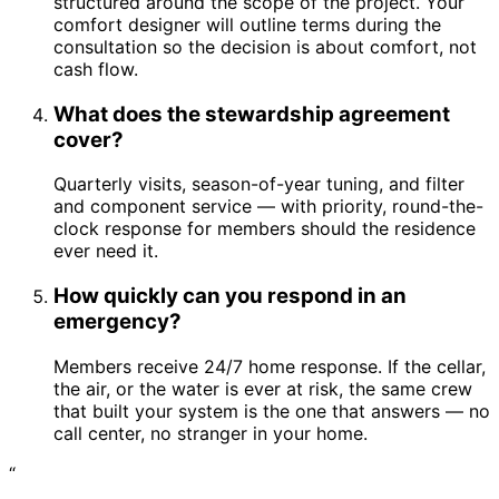
structured around the scope of the project. Your
comfort designer will outline terms during the
consultation so the decision is about comfort, not
cash flow.
What does the stewardship agreement
cover?
Quarterly visits, season-of-year tuning, and filter
and component service — with priority, round-the-
clock response for members should the residence
ever need it.
How quickly can you respond in an
emergency?
Members receive 24/7 home response. If the cellar,
the air, or the water is ever at risk, the same crew
that built your system is the one that answers — no
call center, no stranger in your home.
“