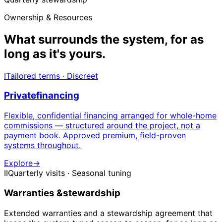
Ownership & Resources
What surrounds the system,
for as
long as it's yours.
I
Tailored terms · Discreet
Private
financing
Flexible, confidential financing arranged for whole-home
commissions — structured around the project, not a
payment book. Approved premium, field-proven
systems throughout.
Explore
→
II
Quarterly visits · Seasonal tuning
Warranties &
stewardship
Extended warranties and a stewardship agreement that