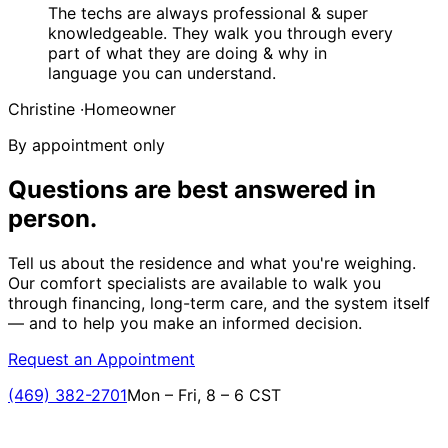
The techs are always professional & super
knowledgeable. They walk you through every
part of what they are doing & why in
language you can understand.
Christine
·
Homeowner
By appointment only
Questions are best answered
in
person.
Tell us about the residence and what you're weighing.
Our comfort specialists are available to walk you
through financing, long-term care, and the system itself
— and to help you make an informed decision.
Request an Appointment
(469) 382-2701
Mon – Fri, 8 – 6 CST