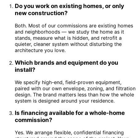
Do you work on existing homes, or only
new construction?
Both. Most of our commissions are existing homes
and neighborhoods — we study the home as it
stands, measure what is hidden, and retrofit a
quieter, cleaner system without disturbing the
architecture you love.
Which brands and equipment do you
install?
We specify high-end, field-proven equipment,
paired with our own envelope, zoning, and filtration
design. The brand matters less than how the whole
system is designed around your residence.
Is financing available for a whole-home
commission?
Yes. We arrange flexible, confidential financing