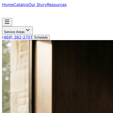
Home
Catalog
Our Story
Resources
Service Areas
(469) 382-2701
Schedule