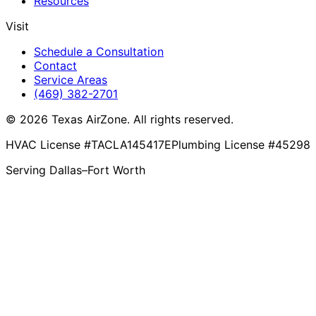
Resources
Visit
Schedule a Consultation
Contact
Service Areas
(469) 382-2701
© 2026 Texas AirZone. All rights reserved.
HVAC License #TACLA145417E
Plumbing License #45298
Serving Dallas–Fort Worth