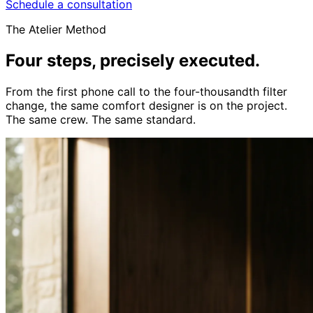
Schedule a consultation
The Atelier Method
Four steps,
precisely executed.
From the first phone call to the four-thousandth filter
change, the same comfort designer is on the project.
The same crew. The same standard.