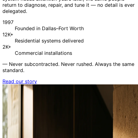
return to diagnose, repair, and tune it — no detail is ever
delegated.
1997
Founded in Dallas–Fort Worth
12K+
Residential systems delivered
2K+
Commercial installations
—
Never subcontracted. Never rushed. Always the same
standard.
Read our story