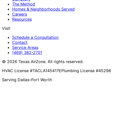
The Method
Homes & Neighborhoods Served
Careers
Resources
Visit
Schedule a Consultation
Contact
Service Areas
(469) 382-2701
© 2026 Texas AirZone. All rights reserved.
HVAC License #TACLA145417E
Plumbing License #45298
Serving Dallas–Fort Worth