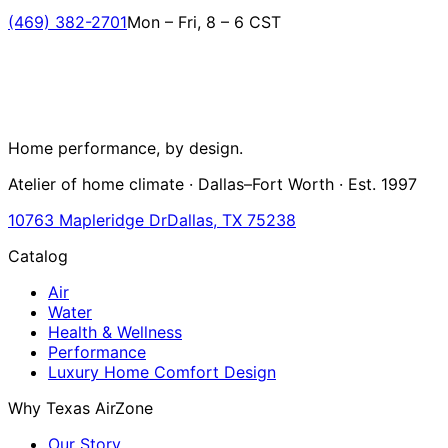
(469) 382-2701
Mon – Fri, 8 – 6 CST
Home performance, by design.
Atelier of home climate · Dallas–Fort Worth · Est. 1997
10763 Mapleridge Dr
Dallas, TX 75238
Catalog
Air
Water
Health & Wellness
Performance
Luxury Home Comfort Design
Why Texas AirZone
Our Story