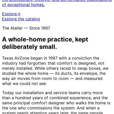
of exceptional homes.
Explore
→
Explore the catalog
The Atelier — Since 1997
A whole-home practice, kept
deliberately small.
Texas AirZone began in 1997 with a conviction the
industry had forgotten: that comfort is designed, not
merely installed. While others raced to swap boxes, we
studied the whole home — its ducts, its envelope, the
way air moves from room to room — and measured
what we could not see.
Today our installation and service teams carry more
than a hundred years of combined experience, and the
same principal comfort designer who walks the home is
the one who commissions the system. And when a
system needs attention years later, the same people