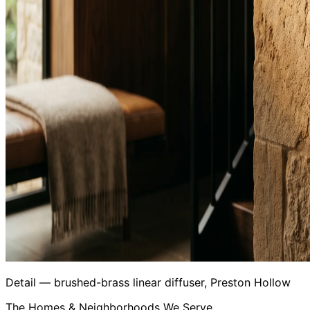
Detail — brushed-brass linear diffuser, Preston Hollow
The Homes & Neighborhoods We Serve