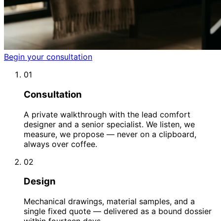
Begin your consultation
01
Consultation
A private walkthrough with the lead comfort
designer and a senior specialist. We listen, we
measure, we propose — never on a clipboard,
always over coffee.
02
Design
Mechanical drawings, material samples, and a
single fixed quote — delivered as a bound dossier