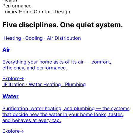
Performance
Luxury Home Comfort Design
Five disciplines.
One quiet system.
I
Heating · Cooling · Air Distribution
Air
Everything your home asks of its air — comfort,
efficiency, and performance.
Explore
→
II
Filtration · Water Heating · Plumbing
Water
Purification, water heating, and plumbing — the systems
that decide how the water in your home looks, tastes,
and behaves at every tap.
Explore
→