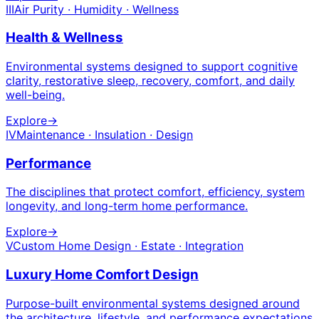
III
Air Purity · Humidity · Wellness
Health & Wellness
Environmental systems designed to support cognitive
clarity, restorative sleep, recovery, comfort, and daily
well-being.
Explore
→
IV
Maintenance · Insulation · Design
Performance
The disciplines that protect comfort, efficiency, system
longevity, and long-term home performance.
Explore
→
V
Custom Home Design · Estate · Integration
Luxury Home Comfort Design
Purpose-built environmental systems designed around
the architecture, lifestyle, and performance expectations