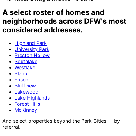
A select roster of
homes and
neighborhoods
across DFW's most
considered addresses.
Highland Park
University Park
Preston Hollow
Southlake
Westlake
Plano
Frisco
Bluffview
Lakewood
Lake Highlands
Forest Hills
McKinney
And select properties beyond the Park Cities — by
referral.