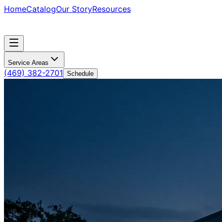
Home
Catalog
Our Story
Resources
Service Areas
(469) 382-2701
Schedule