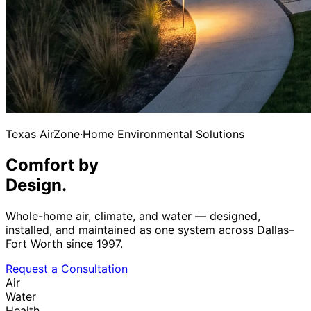
Texas AirZone
·
Home Environmental Solutions
Comfort by
Design.
Whole-home air, climate, and water — designed,
installed, and maintained as one system across Dallas–
Fort Worth since 1997.
Request a Consultation
Air
Water
Health