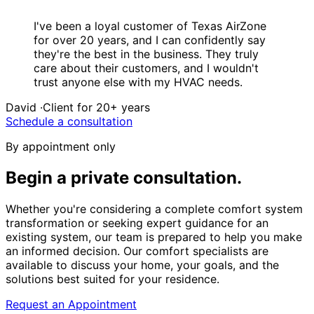
“
I've been a loyal customer of Texas AirZone
for over 20 years, and I can confidently say
they're the best in the business. They truly
care about their customers, and I wouldn't
trust anyone else with my HVAC needs.
David
·
Client for 20+ years
Schedule a consultation
By appointment only
Begin a private
consultation.
Whether you're considering a complete comfort system
transformation or seeking expert guidance for an
existing system, our team is prepared to help you make
an informed decision. Our comfort specialists are
available to discuss your home, your goals, and the
solutions best suited for your residence.
Request an Appointment