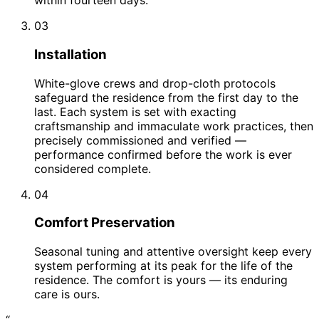
within fourteen days.
03
Installation
White-glove crews and drop-cloth protocols
safeguard the residence from the first day to the
last. Each system is set with exacting
craftsmanship and immaculate work practices, then
precisely commissioned and verified —
performance confirmed before the work is ever
considered complete.
04
Comfort Preservation
Seasonal tuning and attentive oversight keep every
system performing at its peak for the life of the
residence. The comfort is yours — its enduring
care is ours.