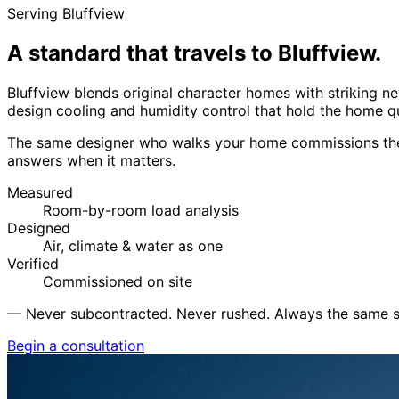
Serving Bluffview
A standard that travels to
Bluffview.
Bluffview blends original character homes with striking
design cooling and humidity control that hold the home qu
The same designer who walks your home commissions the 
answers when it matters.
Measured
Room-by-room load analysis
Designed
Air, climate & water as one
Verified
Commissioned on site
—
Never subcontracted. Never rushed. Always the same s
Begin a consultation