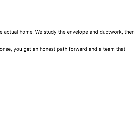
he actual home. We study the envelope and ductwork, then
onse, you get an honest path forward and a team that