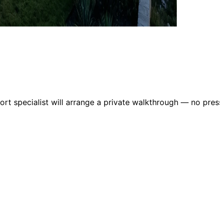
rt specialist will arrange a private walkthrough — no pres