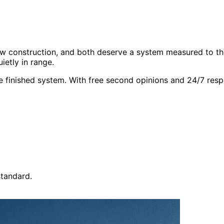
 new construction, and both deserve a system measured to t
ietly in range.
finished system. With free second opinions and 24/7 resp
tandard.