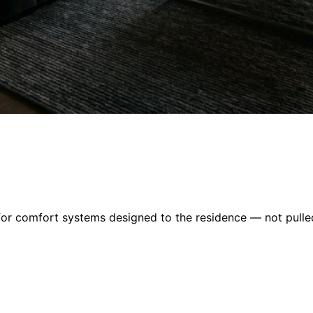
or comfort systems designed to the residence — not pulled 