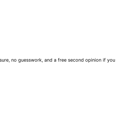
sure, no guesswork, and a free second opinion if you