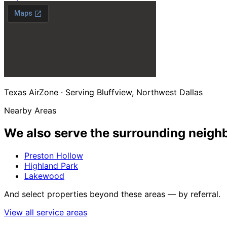
Texas AirZone · Serving Bluffview, Northwest Dallas
Nearby Areas
We also serve the
surrounding neigh
Preston Hollow
Highland Park
Lakewood
And select properties beyond these areas — by referral.
View all service areas