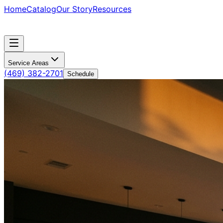
Home
Catalog
Our Story
Resources
Service Areas
(469) 382-2701
Schedule