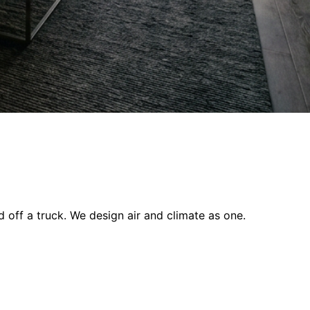
off a truck. We design air and climate as one.