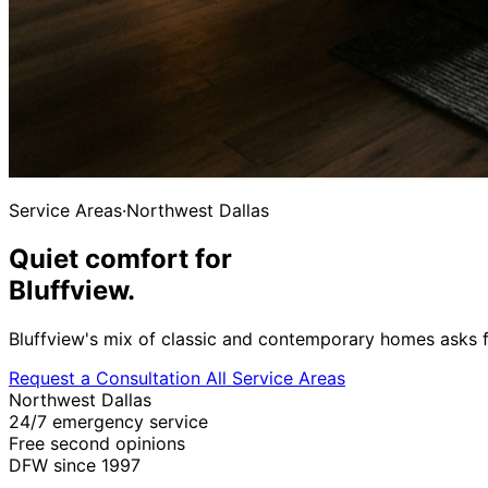
Service Areas
·
Northwest Dallas
Quiet comfort for
Bluffview.
Bluffview's mix of classic and contemporary homes asks f
Request a Consultation
All Service Areas
Northwest Dallas
24/7 emergency service
Free second opinions
DFW since 1997