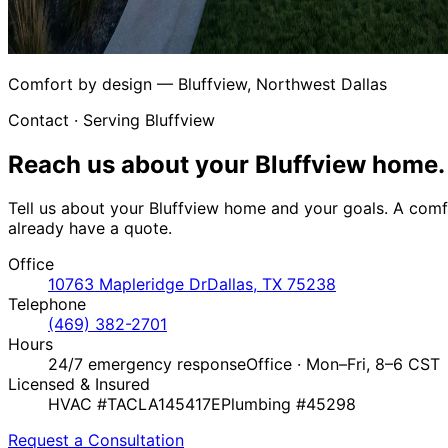
Comfort by design — Bluffview, Northwest Dallas
Contact · Serving Bluffview
Reach us about your
Bluffview home.
Tell us about your Bluffview home and your goals. A comfo
already have a quote.
Office
10763 Mapleridge Dr
Dallas, TX 75238
Telephone
(469) 382-2701
Hours
24/7 emergency response
Office · Mon–Fri, 8–6 CST
Licensed & Insured
HVAC #TACLA145417E
Plumbing #45298
Request a Consultation