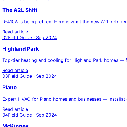
The A2L Shift
R-410A is being retired. Here is what the new A2L refri
Read article
02
Field Guide · Sep 2024
Highland Park
Top-tier heating and cooling for Highland Park homes — fr
Read article
03
Field Guide · Sep 2024
Plano
Expert HVAC for Plano homes and businesses — installatio
Read article
04
Field Guide · Sep 2024
McKinney