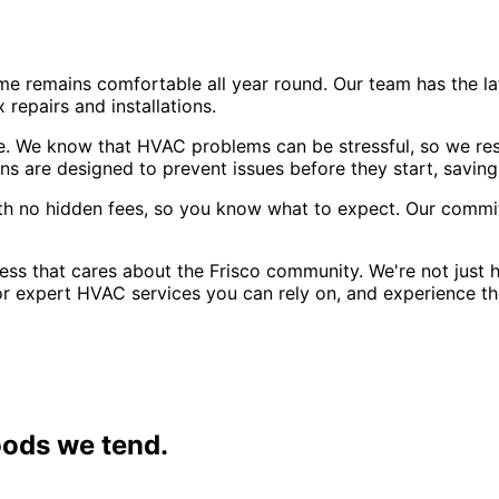
e remains comfortable all year round. Our team has the l
repairs and installations.
. We know that HVAC problems can be stressful, so we res
s are designed to prevent issues before they start, savin
with no hidden fees, so you know what to expect. Our commi
ss that cares about the Frisco community. We're not just h
for expert HVAC services you can rely on, and experience 
ods we tend.