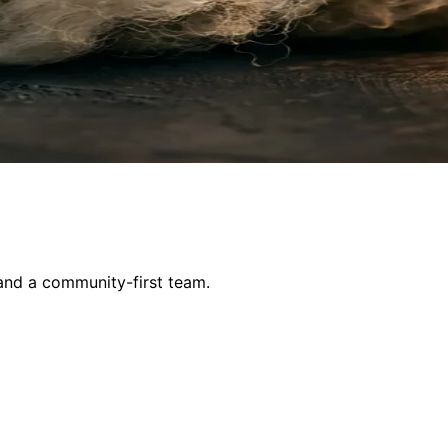
and a community-first team.