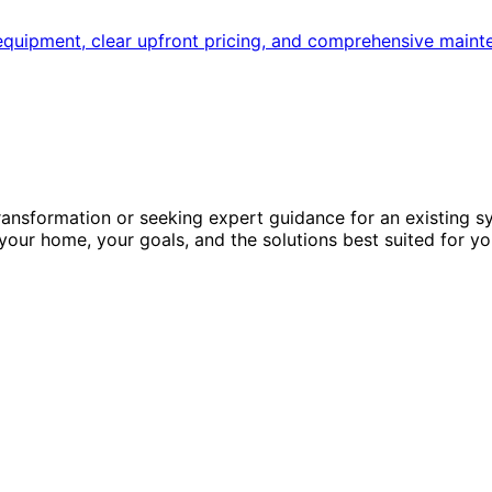
quipment, clear upfront pricing, and comprehensive maint
ansformation or seeking expert guidance for an existing s
 your home, your goals, and the solutions best suited for yo