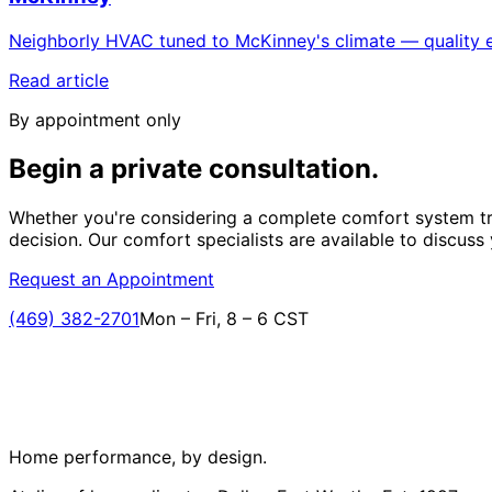
Neighborly HVAC tuned to McKinney's climate — quality e
Read article
By appointment only
Begin a private
consultation.
Whether you're considering a complete comfort system tr
decision. Our comfort specialists are available to discuss
Request an Appointment
(469) 382-2701
Mon – Fri, 8 – 6 CST
Home performance, by design.