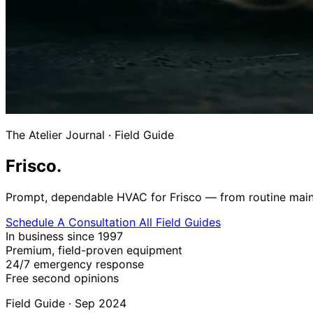
The Atelier Journal
·
Field Guide
Frisco.
Prompt, dependable HVAC for Frisco — from routine mainte
Schedule A Consultation
All Field Guides
In business since 1997
Premium, field-proven equipment
24/7 emergency response
Free second opinions
Field Guide · Sep 2024