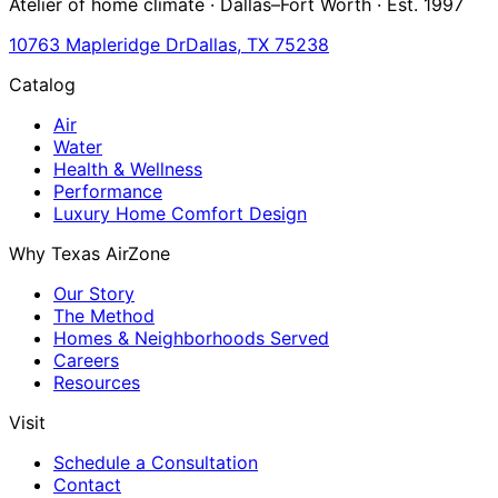
Atelier of home climate · Dallas–Fort Worth · Est. 1997
10763 Mapleridge Dr
Dallas, TX 75238
Catalog
Air
Water
Health & Wellness
Performance
Luxury Home Comfort Design
Why Texas AirZone
Our Story
The Method
Homes & Neighborhoods Served
Careers
Resources
Visit
Schedule a Consultation
Contact