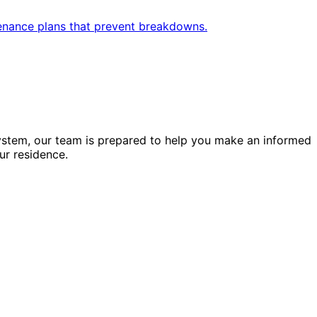
enance plans that prevent breakdowns.
ystem, our team is prepared to help you make an informed
ur residence.