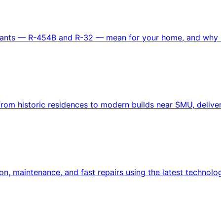
gerants — R-454B and R-32 — mean for your home, and why i
om historic residences to modern builds near SMU, delivere
n, maintenance, and fast repairs using the latest technolo