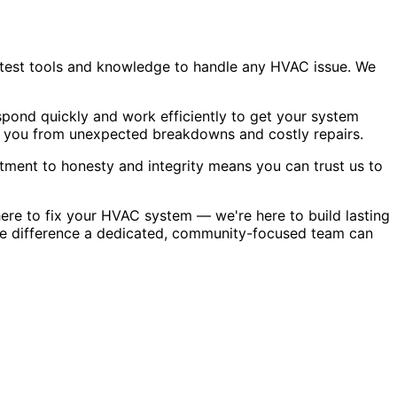
atest tools and knowledge to handle any HVAC issue. We
pond quickly and work efficiently to get your system
g you from unexpected breakdowns and costly repairs.
tment to honesty and integrity means you can trust us to
ere to fix your HVAC system — we're here to build lasting
the difference a dedicated, community-focused team can