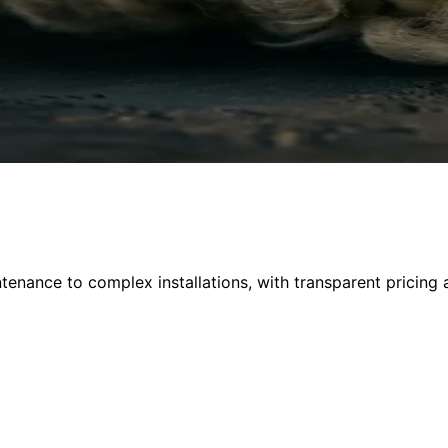
nance to complex installations, with transparent pricing 