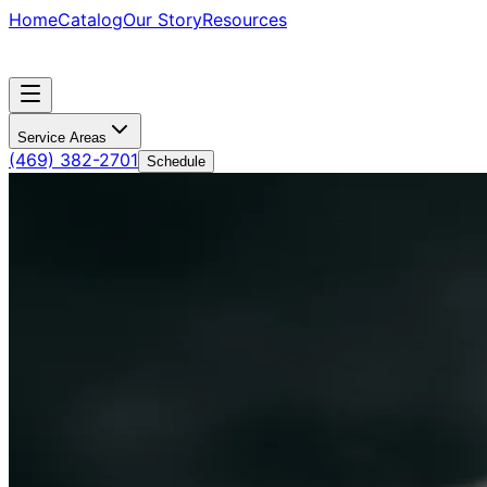
Home
Catalog
Our Story
Resources
Service Areas
(469) 382-2701
Schedule