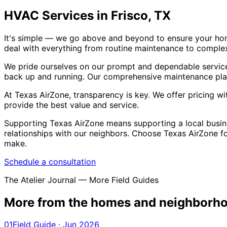
HVAC Services in Frisco, TX
It's simple — we go above and beyond to ensure your hom
deal with everything from routine maintenance to complex 
We pride ourselves on our prompt and dependable service
back up and running. Our comprehensive maintenance plan
At Texas AirZone, transparency is key. We offer pricing 
provide the best value and service.
Supporting Texas AirZone means supporting a local busine
relationships with our neighbors. Choose Texas AirZone 
make.
Schedule a consultation
The Atelier Journal — More Field Guides
More from the homes and
neighborho
01
Field Guide · Jun 2026