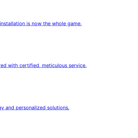
nstallation is now the whole game.
d with certified, meticulous service.
gy and personalized solutions.