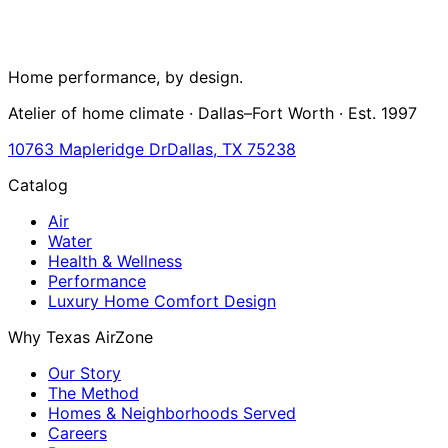
Home performance, by design.
Atelier of home climate · Dallas–Fort Worth · Est. 1997
10763 Mapleridge Dr
Dallas, TX 75238
Catalog
Air
Water
Health & Wellness
Performance
Luxury Home Comfort Design
Why Texas AirZone
Our Story
The Method
Homes & Neighborhoods Served
Careers