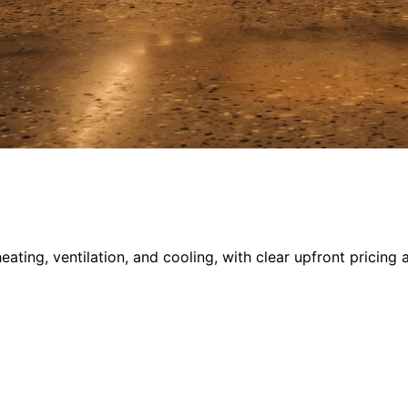
ing, ventilation, and cooling, with clear upfront pricing 