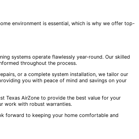
home environment is essential, which is why we offer top-
oning systems operate flawlessly year-round. Our skilled
informed throughout the process.
pairs, or a complete system installation, we tailor our
 providing you with peace of mind and savings on your
ust Texas AirZone to provide the best value for your
ur work with robust warranties.
ook forward to keeping your home comfortable and