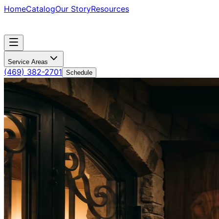
Home
Catalog
Our Story
Resources
Service Areas
(469) 382-2701
Schedule