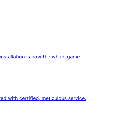
nstallation is now the whole game.
d with certified, meticulous service.