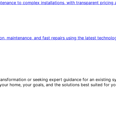
nance to complex installations, with transparent pricing 
n, maintenance, and fast repairs using the latest technolo
ansformation or seeking expert guidance for an existing s
 your home, your goals, and the solutions best suited for yo