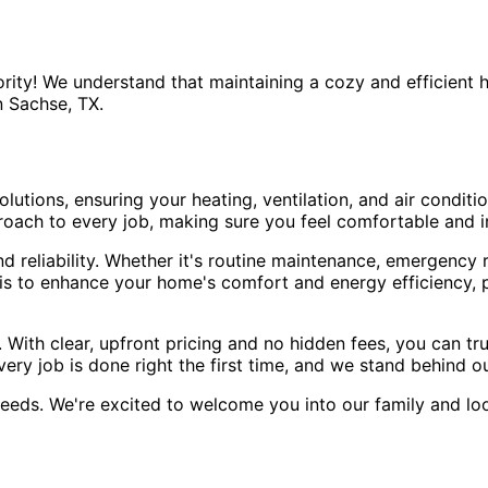
rity! We understand that maintaining a cozy and efficient 
 Sachse, TX.
utions, ensuring your heating, ventilation, and air conditi
proach to every job, making sure you feel comfortable and 
reliability. Whether it's routine maintenance, emergency re
l is to enhance your home's comfort and energy efficiency,
 With clear, upfront pricing and no hidden fees, you can tr
ry job is done right the first time, and we stand behind o
eeds. We're excited to welcome you into our family and l