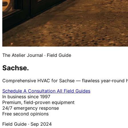
The Atelier Journal
·
Field Guide
Sachse.
Comprehensive HVAC for Sachse — flawless year-round heat
Schedule A Consultation
All Field Guides
In business since 1997
Premium, field-proven equipment
24/7 emergency response
Free second opinions
Field Guide · Sep 2024