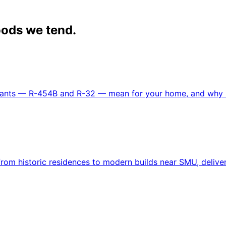
ods we tend.
gerants — R-454B and R-32 — mean for your home, and why i
om historic residences to modern builds near SMU, delivere