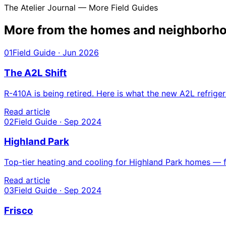
The Atelier Journal — More Field Guides
More from the homes and
neighborho
01
Field Guide · Jun 2026
The A2L Shift
R-410A is being retired. Here is what the new A2L refri
Read article
02
Field Guide · Sep 2024
Highland Park
Top-tier heating and cooling for Highland Park homes — fr
Read article
03
Field Guide · Sep 2024
Frisco