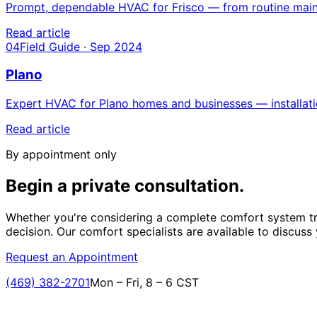
Prompt, dependable HVAC for Frisco — from routine mainte
Read article
04
Field Guide · Sep 2024
Plano
Expert HVAC for Plano homes and businesses — installatio
Read article
By appointment only
Begin a private
consultation.
Whether you're considering a complete comfort system tr
decision. Our comfort specialists are available to discuss
Request an Appointment
(469) 382-2701
Mon – Fri, 8 – 6 CST