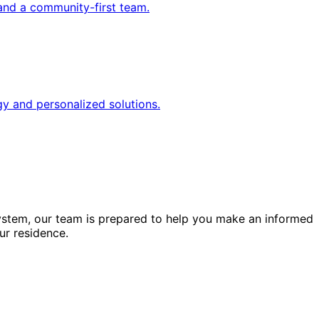
and a community-first team.
gy and personalized solutions.
ystem, our team is prepared to help you make an informed
ur residence.