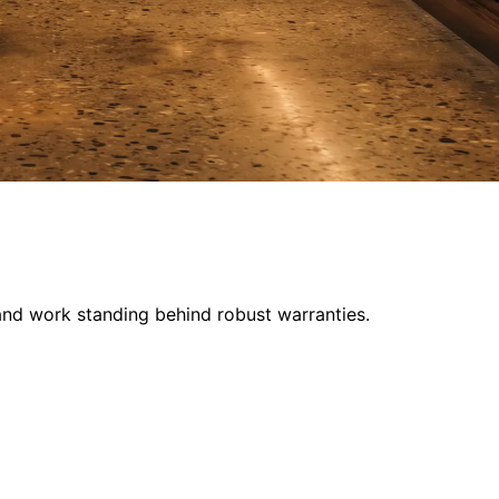
and work standing behind robust warranties.