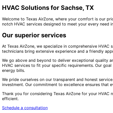
HVAC Solutions for Sachse, TX
Welcome to Texas AirZone, where your comfort is our prio
notch HVAC services designed to meet your every need in
Our superior services
At Texas AirZone, we specialize in comprehensive HVAC sol
technicians bring extensive experience and a friendly ap
We go above and beyond to deliver exceptional quality and 
HVAC services to fit your specific requirements. Our goa
energy bills.
We pride ourselves on our transparent and honest service.
investment. Our commitment to excellence ensures that eve
Thank you for considering Texas AirZone for your HVAC n
efficient.
Schedule a consultation